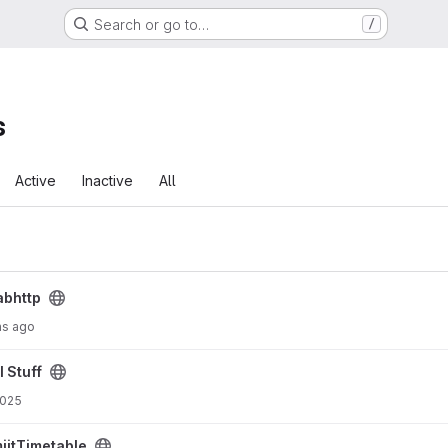
Search or go to…
/
s
Active
Inactive
All
abhttp
hs ago
I Stuff
2025
iitTimetable