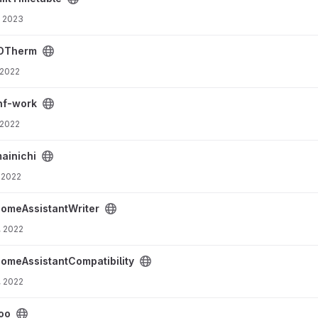
, 2023
OTherm
 2022
nf-work
 2022
ainichi
 2022
ject
omeAssistantWriter
, 2022
ty project
omeAssistantCompatibility
, 2022
oo