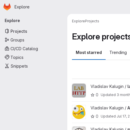
Homepage
Skip to main content
Explore
Primary navigation
Explore
Explore
Projects
Projects
Explore project
Groups
CI/CD Catalog
Most starred
Trending
Topics
Snippets
View labhttp project
Vladislav Kalugin /
l
0
Updated
3 mont
View AI Stuff project
Vladislav Kalugin /
A
0
Updated
Jul 17, 
View miitTimetable project
Vladislav Kalugin /
m