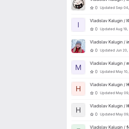
0
Updated
Sep 04
View IOTherm project
Vladislav Kalugin /
I
I
0
Updated
Aug 19,
View inf-work project
Vladislav Kalugin /
i
0
Updated
Jun 20,
View mainichi project
Vladislav Kalugin /
m
M
0
Updated
May 10,
View HomeAssistantWriter pro
Vladislav Kalugin /
H
H
0
Updated
May 09
View HomeAssistantCompatibili
Vladislav Kalugin /
H
H
0
Updated
May 09
View foo project
Vladislav Kalugin /
f