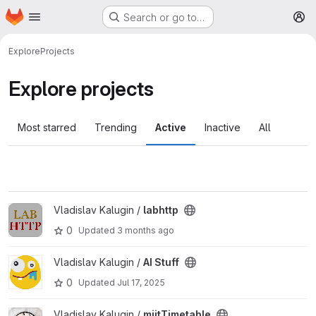
Homepage
Skip to main content
Search or go to…
M
Explore
Projects
Explore projects
Most starred
Trending
Active
Inactive
All
View labhttp project
Vladislav Kalugin /
labhttp
0
Updated
3 months ago
View AI Stuff project
Vladislav Kalugin /
AI Stuff
0
Updated
Jul 17, 2025
View miitTimetable project
Vladislav Kalugin /
miitTimetable