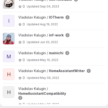
0
Updated
Sep 04, 2023
View IOTherm project
Vladislav Kalugin /
IOTherm
I
0
Updated
Aug 19, 2022
View inf-work project
Vladislav Kalugin /
inf-work
0
Updated
Jun 20, 2022
View mainichi project
Vladislav Kalugin /
mainichi
M
0
Updated
May 10, 2022
View HomeAssistantWriter project
Vladislav Kalugin /
HomeAssistantWriter
H
0
Updated
May 09, 2022
View HomeAssistantCompatibility project
Vladislav Kalugin /
H
HomeAssistantCompatibility
0
Updated
May 09, 2022