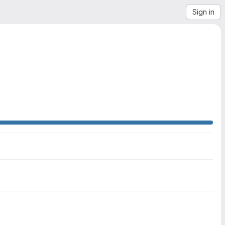
Sign in