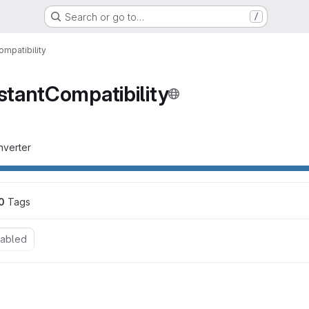
Search or go to…
/
mpatibility
tantCompatibility
nverter
0
 Tags
nabled