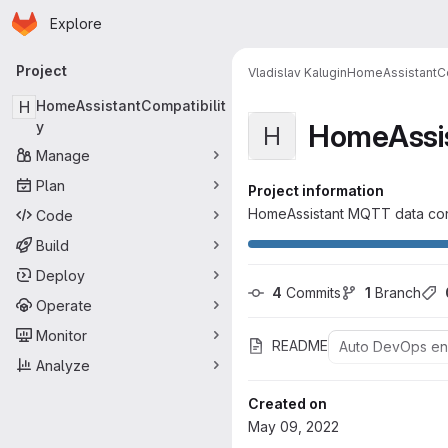
Homepage
Skip to main content
Explore
Primary navigation
Project
Vladislav Kalugin
HomeAssistantCo
H
HomeAssistantCompatibilit
HomeAssis
y
H
Manage
Plan
Project information
HomeAssistant MQTT data co
Code
Build
Deploy
4
 Commits
1
 Branch
Operate
Monitor
README
Auto DevOps e
Analyze
Created on
May 09, 2022