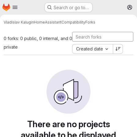
Homepage
Skip to main content
Search or go to…
M
Vladislav Kalugin
HomeAssistantCompatibility
Forks
0 forks: 0 public, 0 internal, and 0
private
Created date
There are no projects
available to be displayed