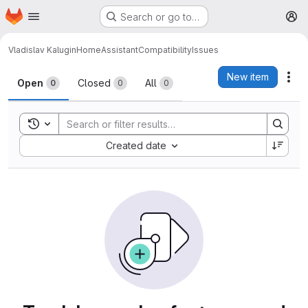
Homepage
Skip to main content
Search or go to…
M
Vladislav Kalugin
HomeAssistantCompatibility
Issues
Issues
New item
Act
Open
Closed
All
0
0
0
Toggle search history
Sort by:
Created date