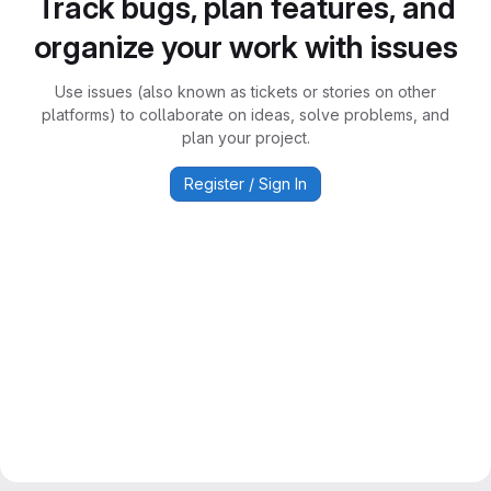
Track bugs, plan features, and
organize your work with issues
Use issues (also known as tickets or stories on other
platforms) to collaborate on ideas, solve problems, and
plan your project.
Register / Sign In