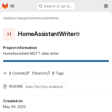
Homepage
Skip to main content
Search or go to…
M
Vladislav Kalugin
HomeAssistantWriter
HomeAssistantWriter
H
Project information
HomeAsssistant MQTT data writer
2
 Commits
1
 Branch
0
 Tags
README
Auto DevOps enabled
Created on
May 09, 2022