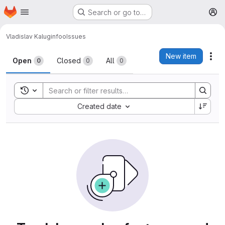
Homepage
Skip to main content
Search or go to…
M
Vladislav Kalugin
foo
Issues
Issues
New item
Act
Open
Closed
All
0
0
0
Toggle search history
Sort by:
Created date