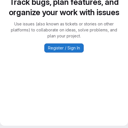
Track bugs, plan features, and
organize your work with issues
Use issues (also known as tickets or stories on other
platforms) to collaborate on ideas, solve problems, and
plan your project.
Register / Sign In