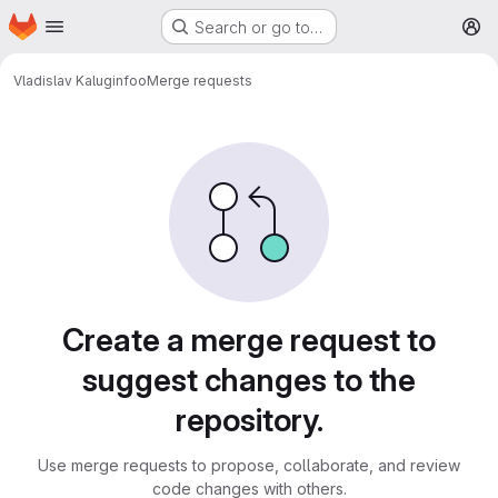
Homepage
Skip to main content
Search or go to…
M
Vladislav Kalugin
foo
Merge requests
Merge requests
Create a merge request to
suggest changes to the
repository.
Use merge requests to propose, collaborate, and review
code changes with others.