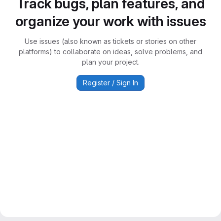
Track bugs, plan features, and
organize your work with issues
Use issues (also known as tickets or stories on other
platforms) to collaborate on ideas, solve problems, and
plan your project.
Register / Sign In