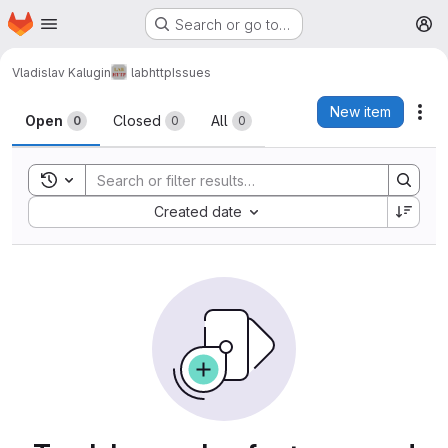
Homepage
Skip to main content
Search or go to…
M
Vladislav Kalugin
labhttp
Issues
Issues
New item
Act
Open
Closed
All
0
0
0
Toggle search history
Sort by:
Created date