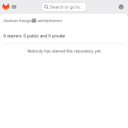
Homepage
Skip to main content
Search or go to…
M
Vladislav Kalugin
labhttp
Starrers
0 starrers: 0 public and 0 private
Nobody has starred this repository yet