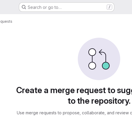
Search or go to…
/
equests
sts
Create a merge request to su
to the repository.
Use merge requests to propose, collaborate, and review c