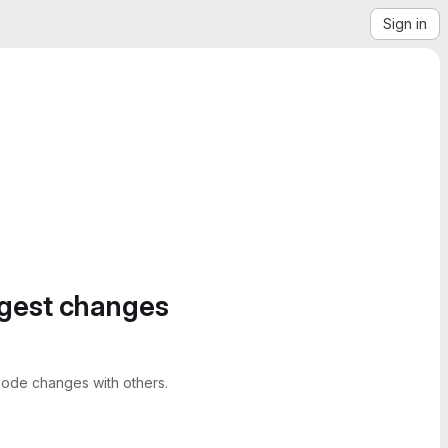
Sign in
ggest changes
ode changes with others.