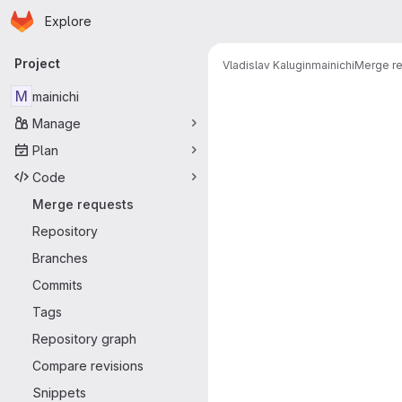
Homepage
Skip to main content
Explore
Primary navigation
Project
Vladislav Kalugin
mainichi
Merge r
Merge reque
M
mainichi
Manage
Plan
Code
Merge requests
Repository
Branches
Commits
Tags
Repository graph
Compare revisions
Snippets