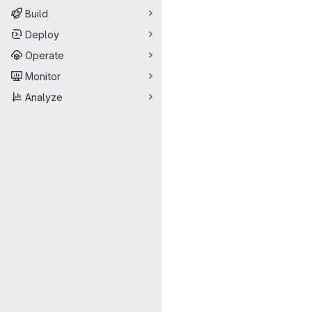
Build
Deploy
Operate
Monitor
Analyze