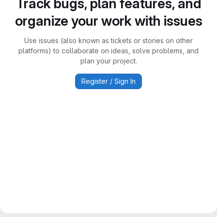
Track bugs, plan features, and
organize your work with issues
Use issues (also known as tickets or stories on other
platforms) to collaborate on ideas, solve problems, and
plan your project.
Register / Sign In