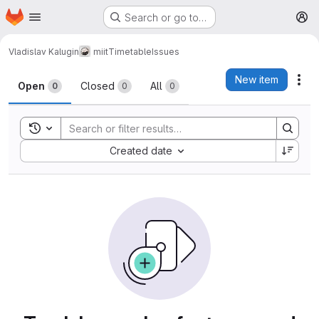
Homepage
Skip to main content
Search or go to…
M
Vladislav Kalugin
miitTimetable
Issues
Issues
New item
Act
Open
Closed
All
0
0
0
Toggle search history
Sort by:
Created date