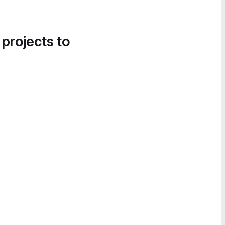
 projects to