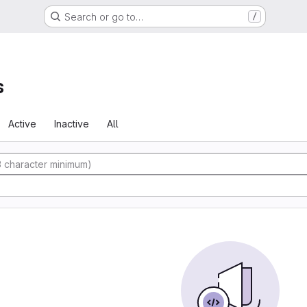
Search or go to…
/
s
Active
Inactive
All