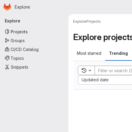
Homepage
Skip to main content
Explore
Primary navigation
Explore
Explore
Projects
Projects
Explore project
Groups
CI/CD Catalog
Most starred
Trending
Topics
Snippets
Toggle search history
Sort by:
Updated date