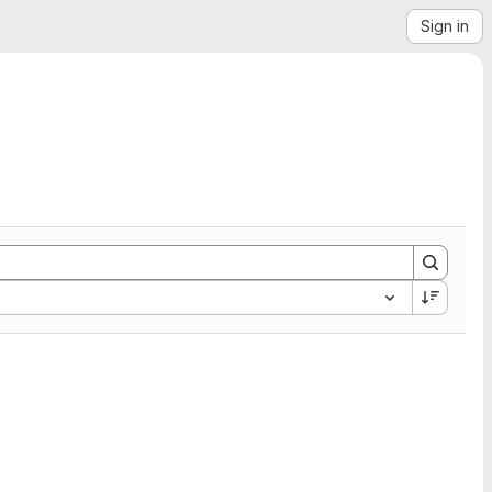
Sign in