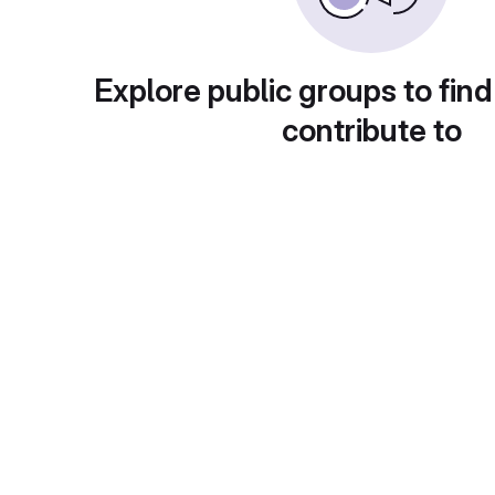
Explore public groups to find
contribute to