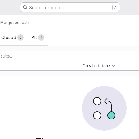
Search or go to…
/
e
Merge requests
sts
Closed
All
0
1
Created date