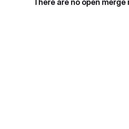
There are no open merge 