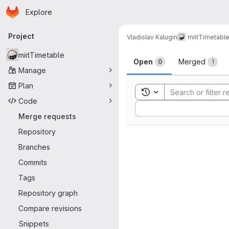
Homepage
Skip to main content
Explore
Primary navigation
Project
Vladislav Kalugin
miitTimetabl
Merge reque
miitTimetable
Open
Merged
0
1
Manage
Plan
Toggle search history
Code
Sort by:
Merge requests
Repository
Branches
Commits
Tags
Repository graph
Compare revisions
Snippets