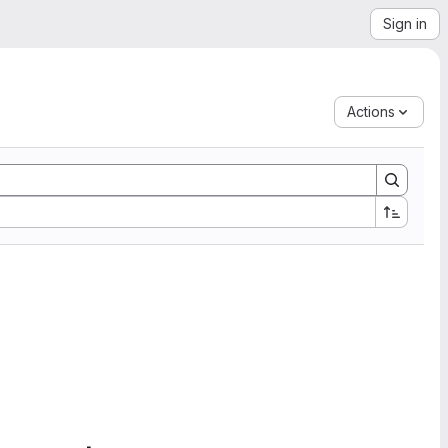
Sign in
Actions