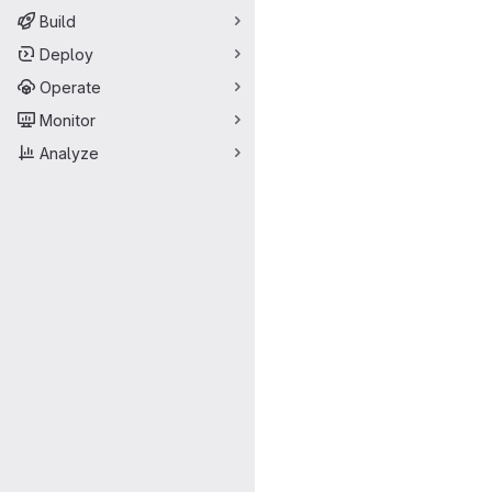
Build
Deploy
Operate
Monitor
Analyze